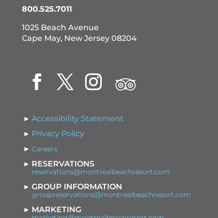
800.525.7011
1025 Beach Avenue
Cape May, New Jersey 08204
Accessibility Statement
Privacy Policy
Careers
RESERVATIONS
reservations@montrealbeachresort.com
GROUP INFORMATION
groupreservations@montrealbeachresort.com
MARKETING
marketing@montrealbeachresort.com