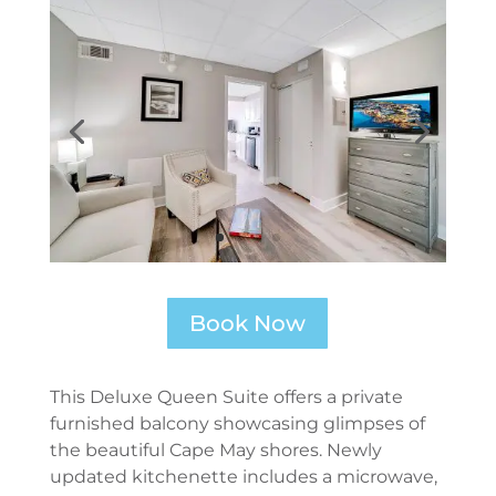
Book Now
This Deluxe Queen Suite offers a private
furnished balcony showcasing glimpses of
the beautiful Cape May shores. Newly
updated kitchenette includes a microwave,