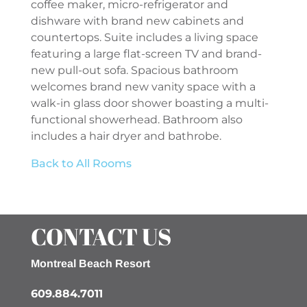
coffee maker, micro-refrigerator and
dishware with brand new cabinets and
countertops. Suite includes a living space
featuring a large flat-screen TV and brand-
new pull-out sofa. Spacious bathroom
welcomes brand new vanity space with a
walk-in glass door shower boasting a multi-
functional showerhead. Bathroom also
includes a hair dryer and bathrobe.
Back to All Rooms
CONTACT US
Montreal Beach Resort
609.884.7011