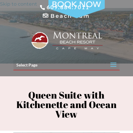
Skip to content
609.884.7011
Beach Cam
Select Page
Queen Suite with
Kitchenette and Ocean
View