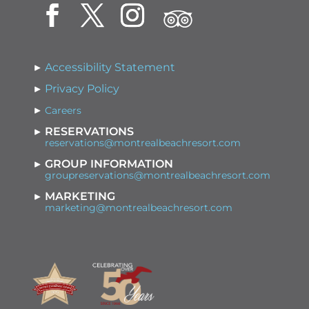
Accessibility Statement
Privacy Policy
Careers
RESERVATIONS
reservations@montrealbeachresort.com
GROUP INFORMATION
groupreservations@montrealbeachresort.com
MARKETING
marketing@montrealbeachresort.com