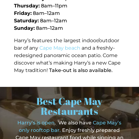
Thursday:
8am–11pm
Friday:
8am–12am
Saturday:
8am–12am
Sunday:
8am–12am
Harry’s features the largest indoor/outdoor
bar of any
Cape May beach
and a freshly-
redesigned panoramic ocean patio. Come
discover what’s making Harry’s a new
Cape
May tradition!
Take-out is also available.
Best Cape May
Restaurants
Harry’s is open
. We also have
Cape May’s
only rooftop bar.
Enjoy freshly prepared
Cape May restaurant food while sipping an