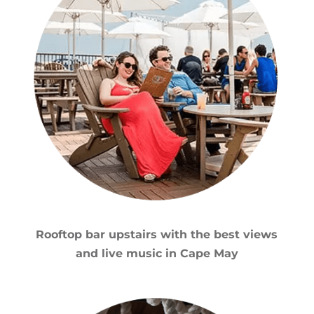
Rooftop bar upstairs with the best views
and live music in Cape May