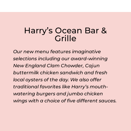
Harry’s Ocean Bar &
Grille
Our new menu features imaginative
selections including our award-winning
New England Clam Chowder, Cajun
buttermilk chicken sandwich and fresh
local oysters of the day. We also offer
traditional favorites like Harry’s mouth-
watering burgers and jumbo chicken
wings with a choice of five different sauces.