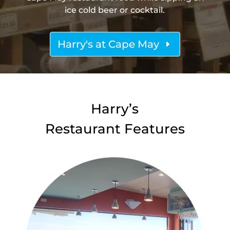
ice cold beer or cocktail.
Harry's at Cape May
Harry’s
Restaurant Features