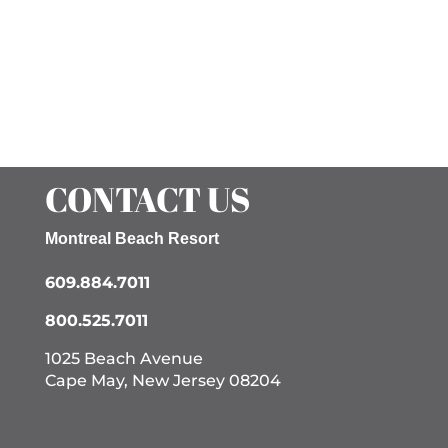
CONTACT US
Montreal Beach Resort
609.884.7011
800.525.7011
1025 Beach Avenue
Cape May, New Jersey 08204