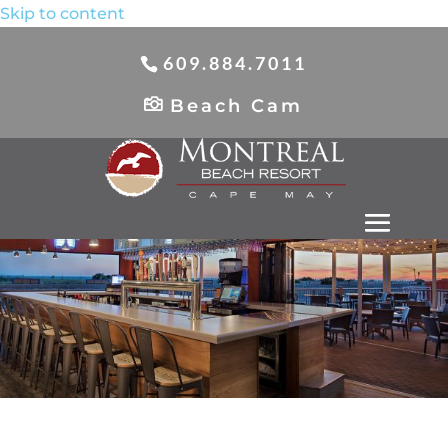
Skip to content
609.884.7011
Beach Cam