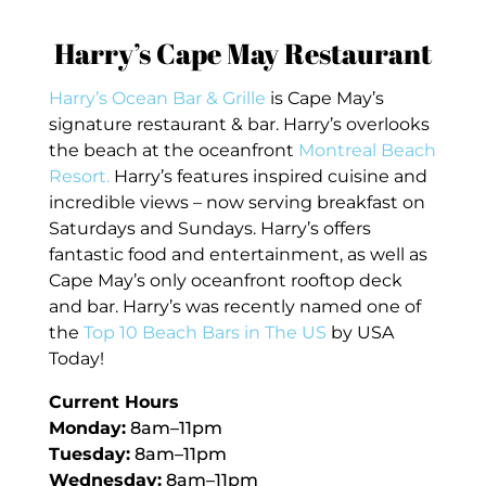
Harry’s Cape May Restaurant
Harry’s Ocean Bar & Grille
is Cape May’s
signature restaurant & bar. Harry’s overlooks
the beach at the oceanfront
Montreal Beach
Resort.
Harry’s features inspired cuisine and
incredible views – now serving breakfast on
Saturdays and Sundays. Harry’s offers
fantastic food and entertainment, as well as
Cape May’s only oceanfront rooftop deck
and bar. Harry’s was recently named one of
the
Top 10 Beach Bars in The US
by USA
Today!
Current Hours
Monday:
8am–11pm
Tuesday:
8am–11pm
Wednesday:
8am–11pm