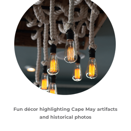
Fun décor highlighting Cape May artifacts
and historical photos