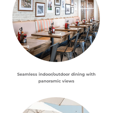
Seamless indoor/outdoor dining with
panoramic views