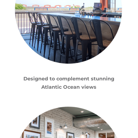
Designed to complement stunning
Atlantic Ocean views