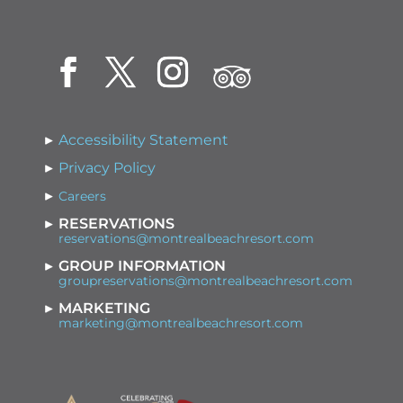
Accessibility Statement
Privacy Policy
Careers
RESERVATIONS
reservations@montrealbeachresort.com
GROUP INFORMATION
groupreservations@montrealbeachresort.com
MARKETING
marketing@montrealbeachresort.com