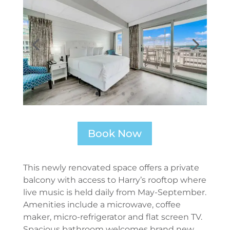
Book Now
This newly renovated space offers a private
balcony with access to Harry’s rooftop where
live music is held daily from May-September.
Amenities include a microwave, coffee
maker, micro-refrigerator and flat screen TV.
Spacious bathroom welcomes brand new