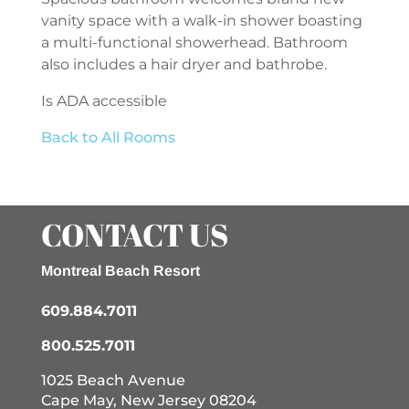
vanity space with a walk-in shower boasting
a multi-functional showerhead. Bathroom
also includes a hair dryer and bathrobe.
Is ADA accessible
Back to All Rooms
CONTACT US
Montreal Beach Resort
609.884.7011
800.525.7011
1025 Beach Avenue
Cape May, New Jersey 08204