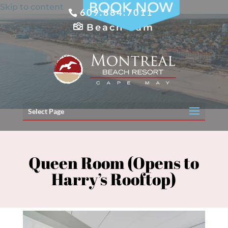
Skip to content
609.884.7011
Beach Cam
Select Page
Queen Room (Opens to
Harry’s Rooftop)