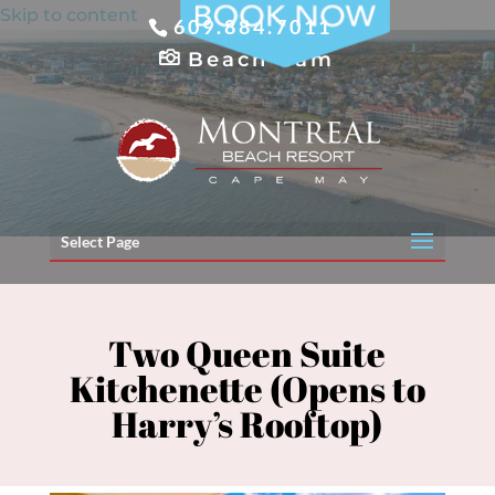
Skip to content
609.884.7011
Beach Cam
Select Page
Two Queen Suite
Kitchenette (Opens to
Harry’s Rooftop)