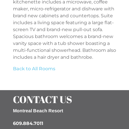
kitchenette includes a microwave, coffee
maker, micro-refrigerator and dishware with
brand new cabinets and countertops. Suite
includes a living space featuring a large flat-
screen TV and brand-new pull-out sofa.
Spacious bathroom welcomes a brand-new
vanity space with a tub shower boasting a
multi-functional showerhead. Bathroom also
includes a hair dryer and bathrobe.
Back to All Rooms
CONTACT US
Montreal Beach Resort
609.884.7011