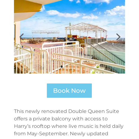
Book Now
This newly renovated Double Queen Suite
offers a private balcony with access to
Harry’s rooftop where live music is held daily
from May-September. Newly updated