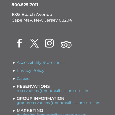
800.525.7011
1025 Beach Avenue
Cape May, New Jersey 08204
Accessibility Statement
Privacy Policy
Careers
RESERVATIONS
reservations@montrealbeachresort.com
GROUP INFORMATION
groupreservations@montrealbeachresort.com
MARKETING
marketing@montrealbeachresort.com