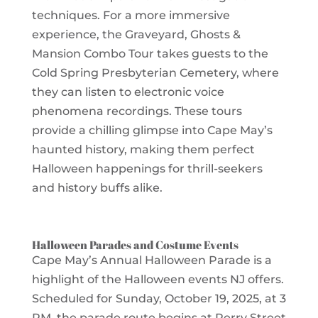
techniques. For a more immersive
experience, the Graveyard, Ghosts &
Mansion Combo Tour takes guests to the
Cold Spring Presbyterian Cemetery, where
they can listen to electronic voice
phenomena recordings. These tours
provide a chilling glimpse into Cape May’s
haunted history, making them perfect
Halloween happenings for thrill-seekers
and history buffs alike.
Halloween Parades and Costume Events
Cape May’s Annual Halloween Parade is a
highlight of the Halloween events NJ offers.
Scheduled for Sunday, October 19, 2025, at 3
PM, the parade route begins at Perry Street