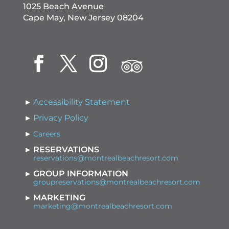
1025 Beach Avenue
Cape May, New Jersey 08204
Accessibility Statement
Privacy Policy
Careers
RESERVATIONS
reservations@montrealbeachresort.com
GROUP INFORMATION
groupreservations@montrealbeachresort.com
MARKETING
marketing@montrealbeachresort.com