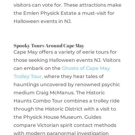
visitors can vote for. These attractions make
the Emlen Physick Estate a must-visit for
Halloween events in NJ.
Spooky Tours Around Cape May
Cape May offers a variety of eerie tours for
those seeking Halloween events NJ. Visitors
can embark on the
Ghosts of Cape May
Trolley Tour,
where they hear tales of
hauntings uncovered by renowned psychic
medium Craig McManus. The Historic
Haunts Combo Tour combines a trolley ride
through the Historic District with a visit to
the Physick House Museum. Guides
compare Victorian spirit contact methods
with modern paranormal investigation