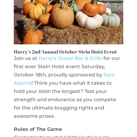
Harry’s 2nd Annual October Stein Hoist Event
Join us at
Harry’s Ocean Bar & Grille
for our
first-ever Stein Hoist event Saturday,
October 18th, proudly sponsored by
Sam
Adams
! Think you have what it takes to
hold your stein the longest? Test your
strength and endurance as you compete
for the ultimate bragging rights and
awesome prizes.
Rules of The Game