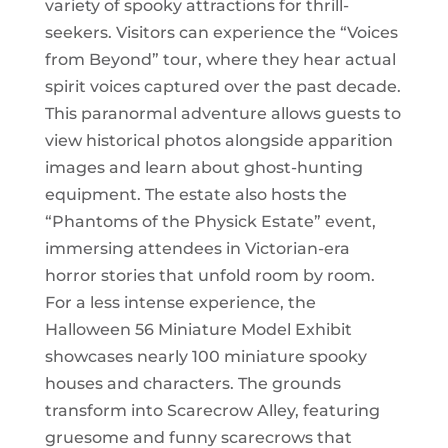
variety of spooky attractions for thrill-
seekers. Visitors can experience the “Voices
from Beyond” tour, where they hear actual
spirit voices captured over the past decade.
This paranormal adventure allows guests to
view historical photos alongside apparition
images and learn about ghost-hunting
equipment. The estate also hosts the
“Phantoms of the Physick Estate” event,
immersing attendees in Victorian-era
horror stories that unfold room by room.
For a less intense experience, the
Halloween 56 Miniature Model Exhibit
showcases nearly 100 miniature spooky
houses and characters. The grounds
transform into Scarecrow Alley, featuring
gruesome and funny scarecrows that