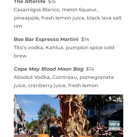
The Afterlife
$15
Casamigos Blanco, melon liqueur,
pineapple, fresh lemon juice, black lava salt
rim
Boo Bar Espresso Martini
$14
Tito’s vodka, Kahlua, pumpkin spice cold
brew
Cape May Blood Moon Bag
$14
Absolut Vodka, Cointreau, pomegranate
juice, cranberry juice, fresh lemon