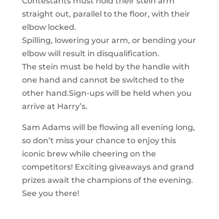
Contestants must hold their stein arm
straight out, parallel to the floor, with their
elbow locked.
Spilling, lowering your arm, or bending your
elbow will result in disqualification.
The stein must be held by the handle with
one hand and cannot be switched to the
other hand.Sign-ups will be held when you
arrive at Harry’s.
Sam Adams will be flowing all evening long,
so don’t miss your chance to enjoy this
iconic brew while cheering on the
competitors! Exciting giveaways and grand
prizes await the champions of the evening.
See you there!