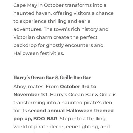
Cape May in October transforms into a
haunted haven, offering visitors a chance
to experience thrilling and eerie
adventures. The town’s rich history and
Victorian charm create the perfect
backdrop for ghostly encounters and
Halloween festivities.
Harry’s Ocean Bar & Grille Boo Bar
Ahoy, mates! From
October 3rd to
November 1st
, Harry’s Ocean Bar & Grille is
transforming into a haunted pirate’s den
for its
second annual Halloween themed
pop up,
BOO BAR
. Step into a thrilling
world of pirate decor, eerie lighting, and