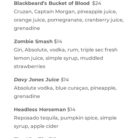
Blackbeard’s Bucket of Blood
$24
Cruzan, Captain Morgan, pineapple juice,
orange juice, pomegranate, cranberry juice,
grenadine
Zombie Smash
$14
Gin, Absolute, vodka, rum, triple sec fresh
lemon juice, simple syrup, muddled
strawberries
Davy Jones Juice
$14
Absolute vodka, blue curaçao, pineapple,
grenadine
Headless Horseman
$14
Reposado tequila, pumpkin spice, simple
syrup, apple cider