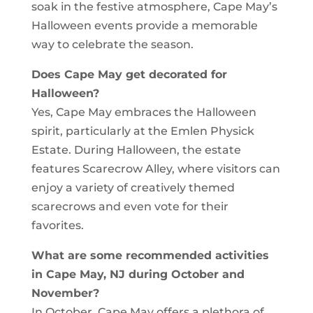
soak in the festive atmosphere, Cape May’s
Halloween events provide a memorable
way to celebrate the season.
Does Cape May get decorated for
Halloween?
Yes, Cape May embraces the Halloween
spirit, particularly at the Emlen Physick
Estate. During Halloween, the estate
features Scarecrow Alley, where visitors can
enjoy a variety of creatively themed
scarecrows and even vote for their
favorites.
What are some recommended activities
in Cape May, NJ during October and
November?
In October, Cape May offers a plethora of