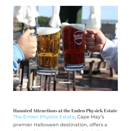
Haunted Attractions at the Emlen Physick Estate
The Emlen Physick Estate
, Cape May’s
premier Halloween destination, offers a