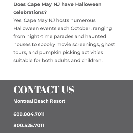
Does Cape May NJ have Halloween
celebrations?
Yes, Cape May NJ hosts numerous
Halloween events each October, ranging
from night-time parades and haunted
houses to spooky movie screenings, ghost
tours, and pumpkin picking activities
suitable for both adults and children.
CONTACT US
Montreal Beach Resort
609.884.7011
800.525.7011