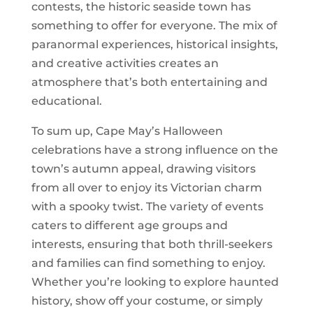
contests, the historic seaside town has
something to offer for everyone. The mix of
paranormal experiences, historical insights,
and creative activities creates an
atmosphere that’s both entertaining and
educational.
To sum up, Cape May’s Halloween
celebrations have a strong influence on the
town’s autumn appeal, drawing visitors
from all over to enjoy its Victorian charm
with a spooky twist. The variety of events
caters to different age groups and
interests, ensuring that both thrill-seekers
and families can find something to enjoy.
Whether you’re looking to explore haunted
history, show off your costume, or simply