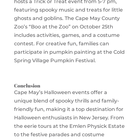
hosts a Trick or Treat event from 5-7 pm,
featuring spooky music and treats for little
ghosts and goblins. The Cape May County
Zoo’s “Boo at the Zoo” on October 25th
includes activities, games, and a costume
contest. For creative fun, families can
participate in pumpkin painting at the Cold
Spring Village Pumpkin Festival.
Conclusion
Cape May’s Halloween events offer a
unique blend of spooky thrills and family-
friendly fun, making it a top destination for
Halloween enthusiasts in New Jersey. From
the eerie tours at the Emlen Physick Estate
to the festive parades and costume