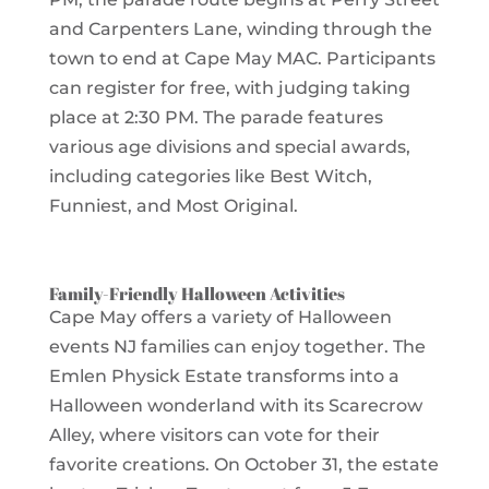
and Carpenters Lane, winding through the
town to end at Cape May MAC. Participants
can register for free, with judging taking
place at 2:30 PM. The parade features
various age divisions and special awards,
including categories like Best Witch,
Funniest, and Most Original.
Family-Friendly Halloween Activities
Cape May offers a variety of Halloween
events NJ families can enjoy together. The
Emlen Physick Estate transforms into a
Halloween wonderland with its Scarecrow
Alley, where visitors can vote for their
favorite creations. On October 31, the estate