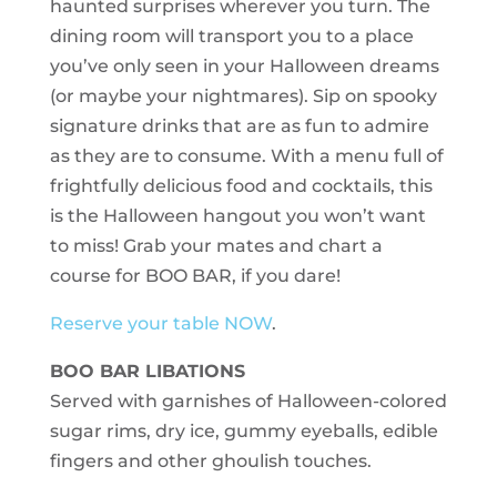
haunted surprises wherever you turn. The
dining room will transport you to a place
you’ve only seen in your Halloween dreams
(or maybe your nightmares). Sip on spooky
signature drinks that are as fun to admire
as they are to consume. With a menu full of
frightfully delicious food and cocktails, this
is the Halloween hangout you won’t want
to miss! Grab your mates and chart a
course for BOO BAR, if you dare!
Reserve your table NOW
.
BOO BAR LIBATIONS
Served with garnishes of Halloween-colored
sugar rims, dry ice, gummy eyeballs, edible
fingers and other ghoulish touches.