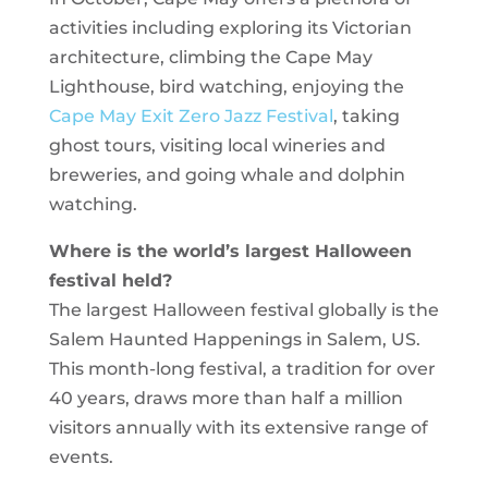
activities including exploring its Victorian
architecture, climbing the Cape May
Lighthouse, bird watching, enjoying the
Cape May Exit Zero Jazz Festival
, taking
ghost tours, visiting local wineries and
breweries, and going whale and dolphin
watching.
Where is the world’s largest Halloween
festival held?
The largest Halloween festival globally is the
Salem Haunted Happenings in Salem, US.
This month-long festival, a tradition for over
40 years, draws more than half a million
visitors annually with its extensive range of
events.