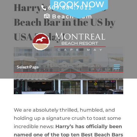
Skip
Harry’s Voted Top 10
609.884.7011
to
content
Beach Cam
Beach Bar in the US by
USA Today!
Select Page
We are absolutely thrilled, humbled, and
holding up a signature crush to toast some
incredible news:
Harry’s has officially been
named one of the top ten Best Beach Bars