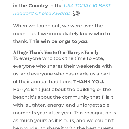
in the Country
in the
USA TODAY 10 BEST
Readers’ Choice Awards
! 🍾🏖️
When we found out, we were over the
moon—but we immediately knew who to
thank.
This win belongs to
you
.
A Huge Thank You to Our Harry’s Family
To everyone who took the time to vote,
everyone who shares their weekends with
us, and everyone who has made us a part
of their annual traditions:
THANK YOU.
Harry’s isn’t just about the building or the
beach; it’s about the community that fills it
with laughter, energy, and unforgettable
moments year after year. This recognition is
as much yours as it is ours, and we couldn’t
be prouder to share it with the best guests