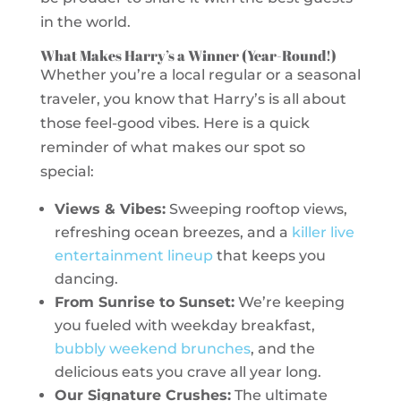
in the world.
What Makes Harry’s a Winner (Year-Round!)
Whether you’re a local regular or a seasonal
traveler, you know that Harry’s is all about
those feel-good vibes. Here is a quick
reminder of what makes our spot so
special:
Views & Vibes:
Sweeping rooftop views,
refreshing ocean breezes, and a
killer live
entertainment lineup
that keeps you
dancing.
From Sunrise to Sunset:
We’re keeping
you fueled with weekday breakfast,
bubbly weekend brunches
, and the
delicious eats you crave all year long.
Our Signature Crushes:
The ultimate