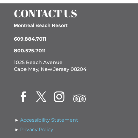
CONTACT US
Montreal Beach Resort
609.884.7011
800.525.7011
1025 Beach Avenue
Cape May, New Jersey 08204
Accessibility Statement
Privacy Policy