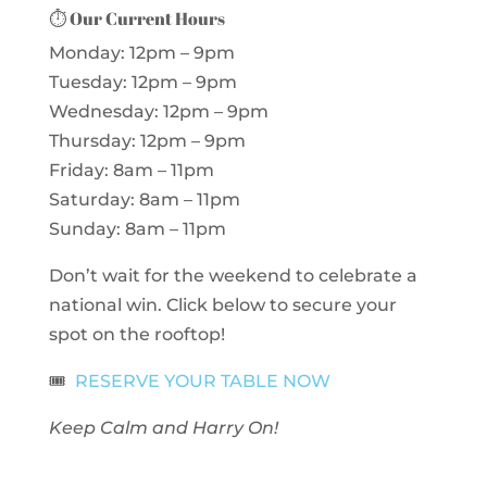
⏱️
Our Current Hours
Monday: 12pm – 9pm
Tuesday: 12pm – 9pm
Wednesday: 12pm – 9pm
Thursday: 12pm – 9pm
Friday: 8am – 11pm
Saturday: 8am – 11pm
Sunday: 8am – 11pm
Don’t wait for the weekend to celebrate a
national win. Click below to secure your
spot on the rooftop!
🎟️
RESERVE YOUR TABLE NOW
Keep Calm and Harry On!