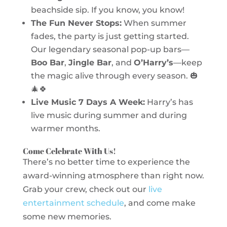
beachside sip. If you know, you know!
The Fun Never Stops:
When summer
fades, the party is just getting started.
Our legendary seasonal pop-up bars—
Boo Bar
,
Jingle Bar
, and
O’Harry’s
—keep
the magic alive through every season. 🎃
🎄🍀
Live Music 7 Days A Week:
Harry’s has
live music during summer and during
warmer months.
Come Celebrate With Us!
There’s no better time to experience the
award-winning atmosphere than right now.
Grab your crew, check out our
live
entertainment schedule
, and come make
some new memories.